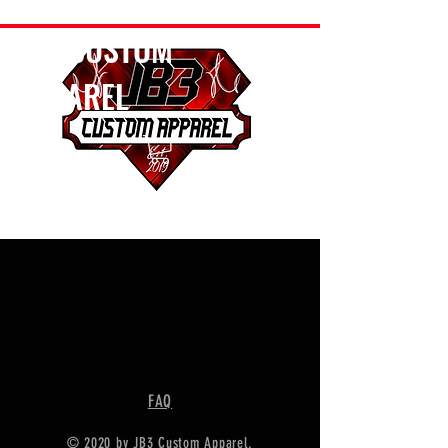
JB3 CUSTOM
APPAREL
FAQ
© 2020 by JB3 Custom Apparel.